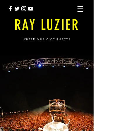
RAY LUZIER
WHERE MUSIC CONNECTS