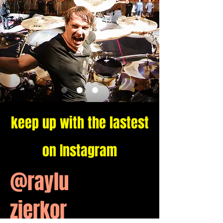
keep up with the lastest
on Instagram
@raylu
zierkor